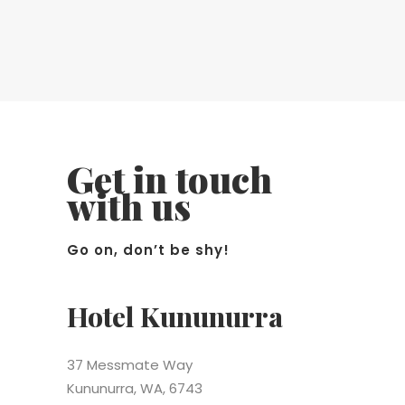
Get in touch
with us
Go on, don’t be shy!
Hotel Kununurra
37 Messmate Way
Kununurra, WA, 6743