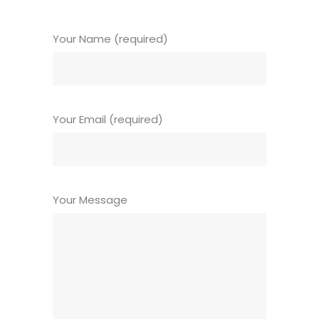
Your Name (required)
Your Email (required)
Your Message