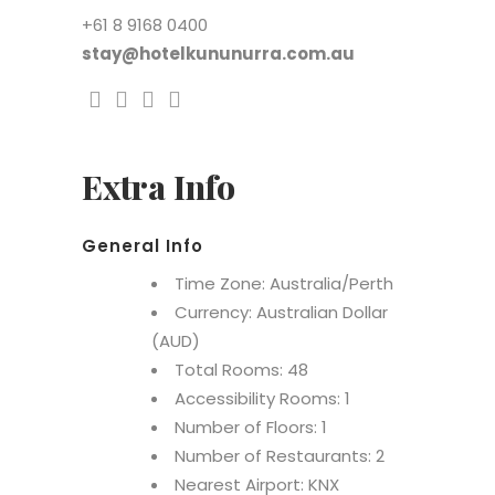
+61 8 9168 0400
stay@hotelkununurra.com.au
Extra Info
General Info
Time Zone: Australia/Perth
Currency: Australian Dollar
(AUD)
Total Rooms: 48
Accessibility Rooms: 1
Number of Floors: 1
Number of Restaurants: 2
Nearest Airport: KNX