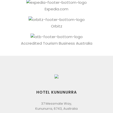
Expedia.com
Orbitz
Accredited Tourism Business Australia
HOTEL KUNUNURRA
37 Messmate Way,
Kununurra, 6743, Australia