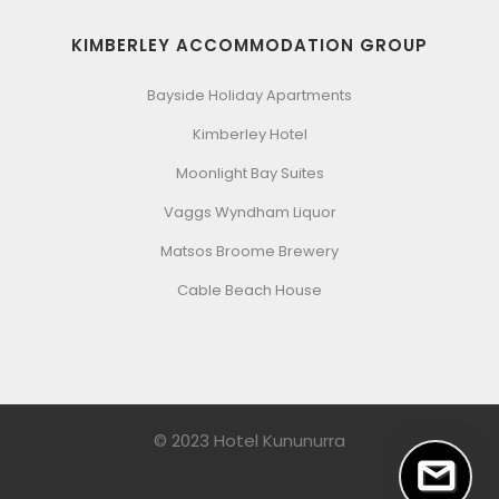
KIMBERLEY ACCOMMODATION GROUP
Bayside Holiday Apartments
Kimberley Hotel
Moonlight Bay Suites
Vaggs Wyndham Liquor
Matsos Broome Brewery
Cable Beach House
© 2023 Hotel Kununurra