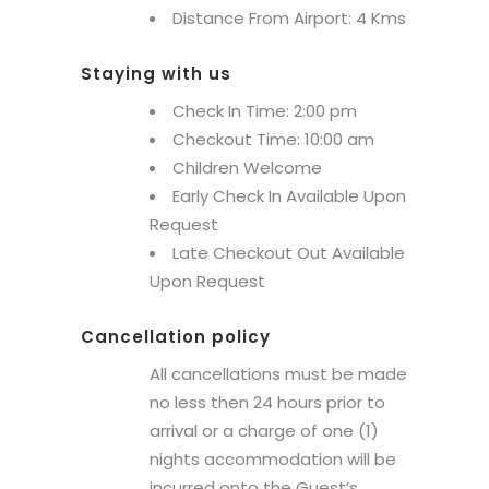
Distance From Airport: 4 Kms
Staying with us
Check In Time: 2:00 pm
Checkout Time: 10:00 am
Children Welcome
Early Check In Available Upon
Request
Late Checkout Out Available
Upon Request
Cancellation policy
All cancellations must be made
no less then 24 hours prior to
arrival or a charge of one (1)
nights accommodation will be
incurred onto the Guest’s