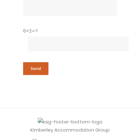
6+2=?
Kimberley Accommodation Group