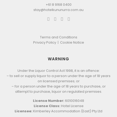
+61 8 9168 0400
stay@hotelkununurra.com.au
Terms and Conditions
Privacy Policy
|
Cookie Notice
WARNING
Under the Liquor Control Act 1998, it is an offence:
– to sell or supply liquor to a person under the age of 18 years
on licensed premises; or
– for a person under the age of 18 years to purchase, or
attempt to purchase, liquor on regulated premises.
License Number:
6010016048
License Class:
Hotel License
Licensee:
Kimberley Accommodation (East) Pty Ltd