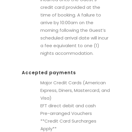
credit card provided at the
time of booking. A failure to
arrive by 10:00am on the
morning following the Guest’s
scheduled arrival date will incur
a fee equivalent to one (1)
nights accommodation.
Accepted payments
Major Credit Cards (American
Express, Diners, Mastercard, and
Visa)
EFT direct debit and cash
Pre-arranged Vouchers
**Credit Card Surcharges
Apply**