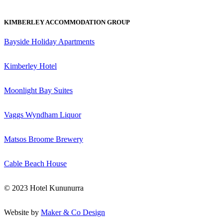
KIMBERLEY ACCOMMODATION GROUP
Bayside Holiday Apartments
Kimberley Hotel
Moonlight Bay Suites
Vaggs Wyndham Liquor
Matsos Broome Brewery
Cable Beach House
© 2023 Hotel Kununurra
Website by
Maker & Co Design