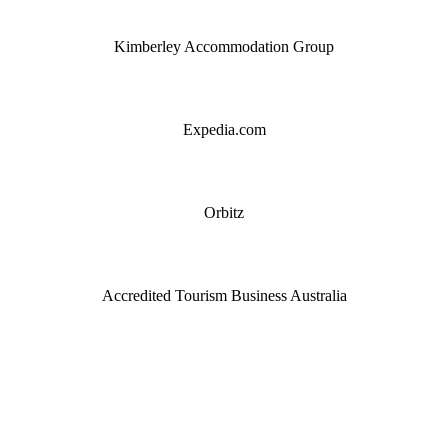
Kimberley Accommodation Group
Expedia.com
Orbitz
Accredited Tourism Business Australia