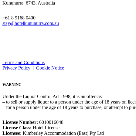
Kununurra, 6743, Australia
+61 8 9168 0400
stay@hotelkununurra.com.au
Terms and Conditions
Privacy Policy
|
Cookie Notice
WARNING
Under the Liquor Control Act 1998, it is an offence:
– to sell or supply liquor to a person under the age of 18 years on lic
– for a person under the age of 18 years to purchase, or attempt to pur
License Number:
6010016048
License Class:
Hotel License
Licensee:
Kimberley Accommodation (East) Pty Ltd