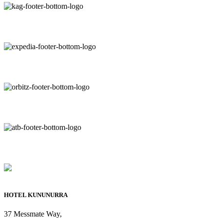
HOTEL KUNUNURRA
37 Messmate Way,