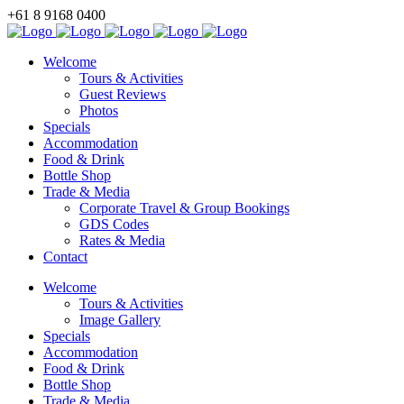
+61 8 9168 0400
BOOK NOW
Welcome
Tours & Activities
Guest Reviews
Photos
Specials
Accommodation
Food & Drink
Bottle Shop
Trade & Media
Corporate Travel & Group Bookings
GDS Codes
Rates & Media
Contact
Welcome
Tours & Activities
Image Gallery
Specials
Accommodation
Food & Drink
Bottle Shop
Trade & Media