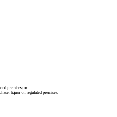
ensed premises; or
chase, liquor on regulated premises.