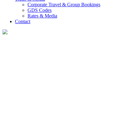
Corporate Travel & Group Bookings
GDS Codes
Rates & Media
Contact
Guest Reviews