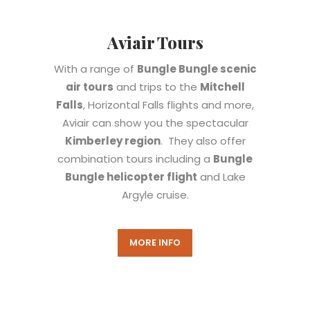
Aviair Tours
With a range of
Bungle Bungle scenic
air tours
and trips to the
Mitchell
Falls
, Horizontal Falls flights and more,
Aviair can show you the spectacular
Kimberley region
. They also offer
combination tours including a
Bungle
Bungle helicopter flight
and Lake
Argyle cruise.
MORE INFO