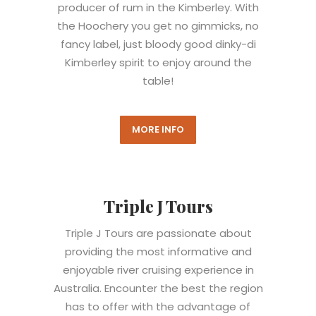
producer of rum in the Kimberley. With
the Hoochery you get no gimmicks, no
fancy label, just bloody good dinky-di
Kimberley spirit to enjoy around the
table!
MORE INFO
Triple J Tours
Triple J Tours are passionate about
providing the most informative and
enjoyable river cruising experience in
Australia. Encounter the best the region
has to offer with the advantage of