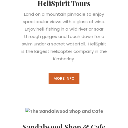
HeliSpirit Tours
Land on a mountain pinnacle to enjoy
spectacular views with a glass of wine.
Enjoy heli-fishing in a wild river or soar
through gorges and touch down for a
swim under a secret waterfall. HeliSpirit
is the largest helicopter company in the
Kimberley.
MORE INFO
Sandalwood Shop & Cafe