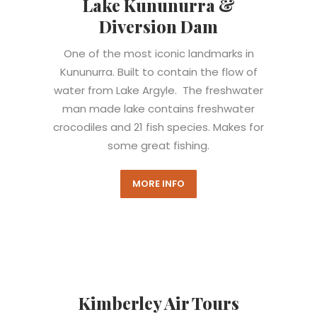
Lake Kununurra &
Diversion Dam
One of the most iconic landmarks in
Kununurra.
Built to contain the flow of
water from Lake Argyle.
The freshwater
man made lake contains freshwater
crocodiles and 21 fish species. Makes for
some great fishing.
MORE INFO
Kimberley Air Tours