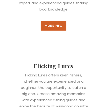
expert and experienced guides sharing
local knowledge.
MORE INFO
Flicking Lures
Flicking Lures offers keen fishers,
whether you are experienced or a
beginner, the opportunity to catch a
big one. Create amazing memories
with experienced fishing guides and
enjoy the beauty of Miriwoong country