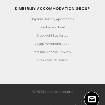
KIMBERLEY ACCOMMODATION GROUP
Bayside Holiday Apartments
Kimberley Hotel
Moonlight Bay Suites
Vaggs Wyndham Liquor
Matsos Broome Brewery
Cable Beach House
© 2023 Hotel Kununurra