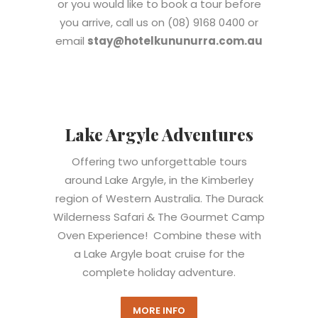
or you would like to book a tour before
you arrive, call us on (08) 9168 0400 o
r
email
stay@hotelkununurra.com.au
Lake Argyle Adventures
Offering two unforgettable tours
around Lake Argyle, in the Kimberley
region of Western Australia. The Durack
Wilderness Safari & The Gourmet Camp
Oven Experience!
Combine these with
a Lake Argyle boat cruise for the
complete holiday adventure.
MORE INFO