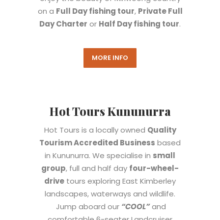
on a
Full Day fishing tour
,
Private Full
Day Charter
or
Half Day fishing tour
.
MORE INFO
Hot Tours Kununurra
Hot Tours is a locally owned
Quality
Tourism Accredited Business
based
in Kununurra. We specialise in
small
group
, full and half day
four-wheel-
drive
tours exploring East Kimberley
landscapes, waterways and wildlife.
Jump aboard our
“COOL”
and
comfortable 6-seater Landcruiser