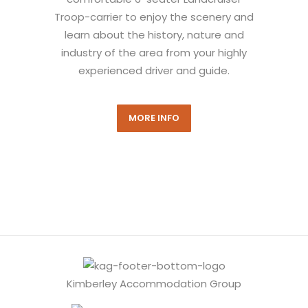
Troop-carrier to enjoy the scenery and
learn about the history, nature and
industry of the area from your highly
experienced driver and guide.
MORE INFO
Kimberley Accommodation Group