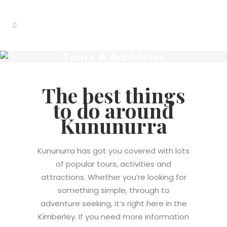
Tours & Activities
The best things
to do around
Kununurra
Kununurra has got you covered with lots
of popular tours, activities and
attractions.
Whether you’re looking for
something simple, through to
adventure seeking, it’s right here in the
Kimberley
.
If you need more information