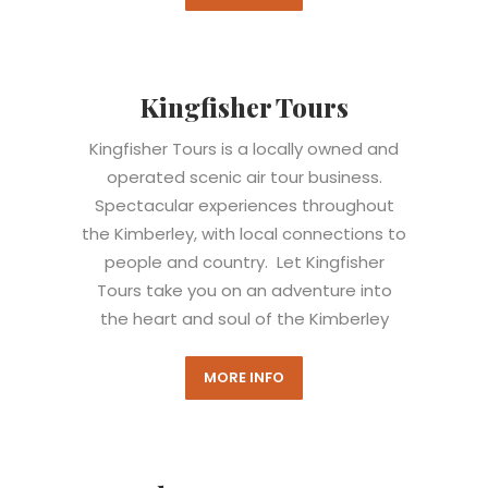
Kingfisher Tours
Kingfisher Tours is a locally owned and
operated scenic air tour business.
Spectacular experiences throughout
the Kimberley, with local connections to
people and country. Let Kingfisher
Tours take you on an adventure into
the heart and soul of the Kimberley
MORE INFO