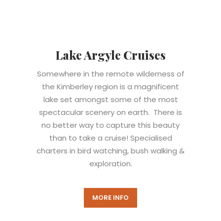
Lake Argyle Cruises
Somewhere in the remote wilderness of
the Kimberley region is a magnificent
lake set amongst some of the most
spectacular scenery on earth. There is
no better way to capture this beauty
than to take a cruise! Specialised
charters in bird watching, bush walking &
exploration.
MORE INFO