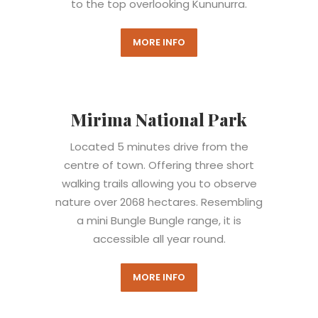
to the top overlooking Kununurra.
MORE INFO
Mirima National Park
Located 5 minutes drive from the
centre of town.
Offering three short
walking trails allowing you to observe
nature over 2068 hectares. Resembling
a mini Bungle Bungle range, it is
accessible all year round.
MORE INFO