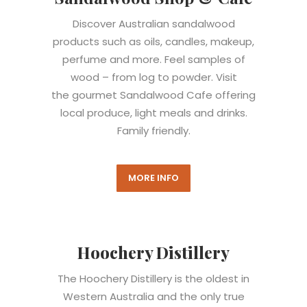
Discover Australian sandalwood
products such as oils, candles, makeup,
perfume and more. Feel samples of
wood – from log to powder. Visit
the gourmet Sandalwood Cafe offering
local produce, light meals and drinks.
Family friendly.
MORE INFO
Hoochery Distillery
The Hoochery Distillery is the oldest in
Western Australia and the only true