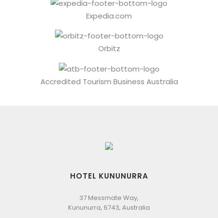
Expedia.com
Orbitz
Accredited Tourism Business Australia
HOTEL KUNUNURRA
37 Messmate Way,
Kununurra, 6743, Australia