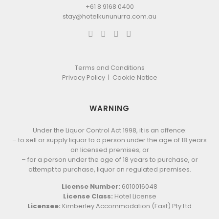
+61 8 9168 0400
stay@hotelkununurra.com.au
Terms and Conditions
Privacy Policy
|
Cookie Notice
WARNING
Under the Liquor Control Act 1998, it is an offence:
– to sell or supply liquor to a person under the age of 18 years
on licensed premises; or
– for a person under the age of 18 years to purchase, or
attempt to purchase, liquor on regulated premises.
License Number:
6010016048
License Class:
Hotel License
Licensee:
Kimberley Accommodation (East) Pty Ltd