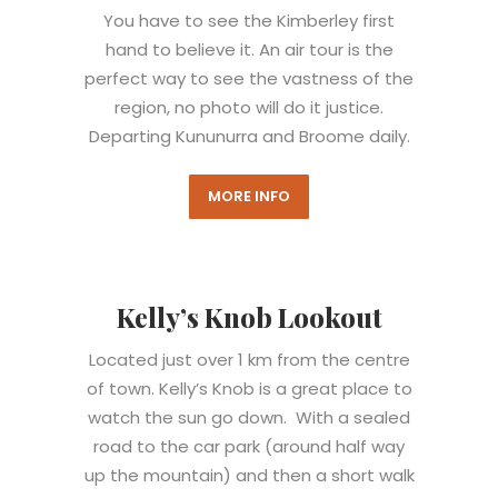
You have to see the Kimberley first
hand to believe it. An air tour is the
perfect way to see the vastness of the
region, no photo will do it justice.
Departing Kununurra and Broome daily.
MORE INFO
Kelly’s Knob Lookout
Located just over 1 km from the centre
of town. Kelly’s Knob is a great place to
watch the sun go down. With a sealed
road to the car park (around half way
up the mountain) and then a short walk