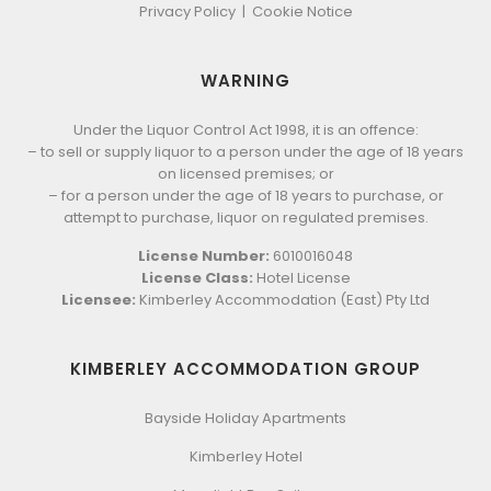
Privacy Policy
|
Cookie Notice
WARNING
Under the Liquor Control Act 1998, it is an offence:
– to sell or supply liquor to a person under the age of 18 years
on licensed premises; or
– for a person under the age of 18 years to purchase, or
attempt to purchase, liquor on regulated premises.
License Number:
6010016048
License Class:
Hotel License
Licensee:
Kimberley Accommodation (East) Pty Ltd
KIMBERLEY ACCOMMODATION GROUP
Bayside Holiday Apartments
Kimberley Hotel