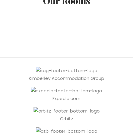
Our Rooms
Kimberley Accommodation Group
Expedia.com
Orbitz