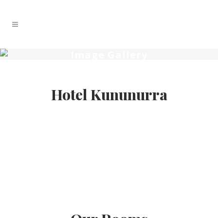
Image Gallery
Hotel Kununurra