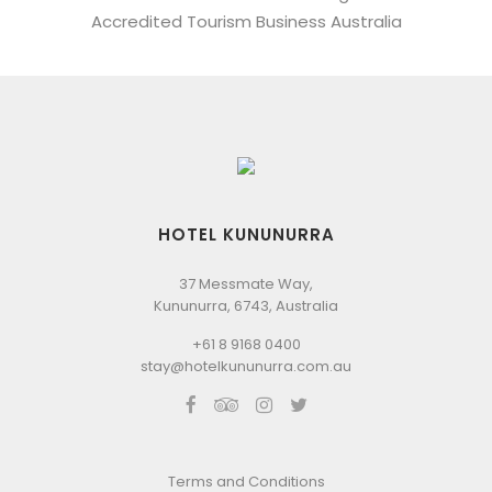
Accredited Tourism Business Australia
HOTEL KUNUNURRA
37 Messmate Way,
Kununurra, 6743, Australia
+61 8 9168 0400
stay@hotelkununurra.com.au
Terms and Conditions