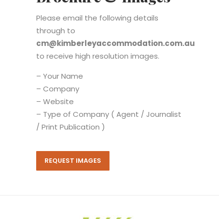
Please email the following details
through to
cm@kimberleyaccommodation.com.au
to receive high resolution images.
– Your Name
– Company
– Website
– Type of Company ( Agent / Journalist
/ Print Publication )
REQUEST IMAGES