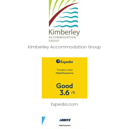
Kimberley Accommodation Group
Expedia.com