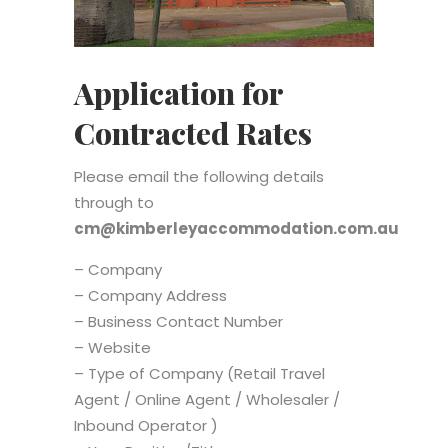
Application for
Contracted Rates
Please email the following details
through to
cm@kimberleyaccommodation.com.au
– Company
– Company Address
– Business Contact Number
– Website
– Type of Company (Retail Travel
Agent / Online Agent / Wholesaler /
Inbound Operator )