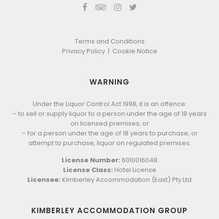
Terms and Conditions
Privacy Policy
|
Cookie Notice
WARNING
Under the Liquor Control Act 1998, it is an offence:
– to sell or supply liquor to a person under the age of 18 years
on licensed premises; or
– for a person under the age of 18 years to purchase, or
attempt to purchase, liquor on regulated premises.
License Number:
6010016048
License Class:
Hotel License
Licensee:
Kimberley Accommodation (East) Pty Ltd
KIMBERLEY ACCOMMODATION GROUP