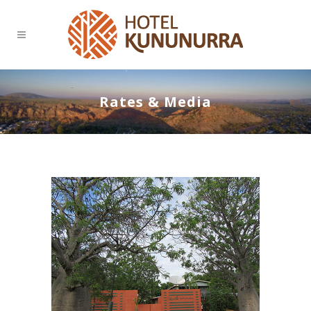
Rates & Media