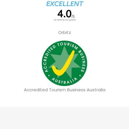
Orbitz
Accredited Tourism Business Australia