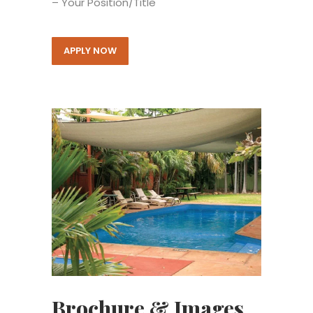
– Your Position/Title
APPLY NOW
Brochure & Images