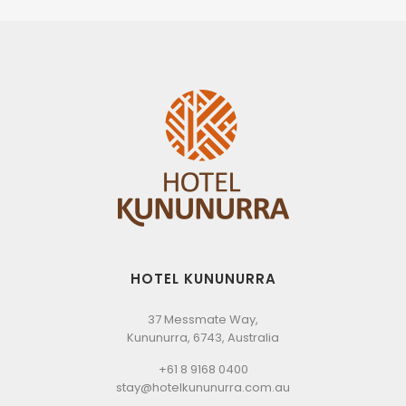
HOTEL KUNUNURRA
37 Messmate Way,
Kununurra, 6743, Australia
+61 8 9168 0400
stay@hotelkununurra.com.au