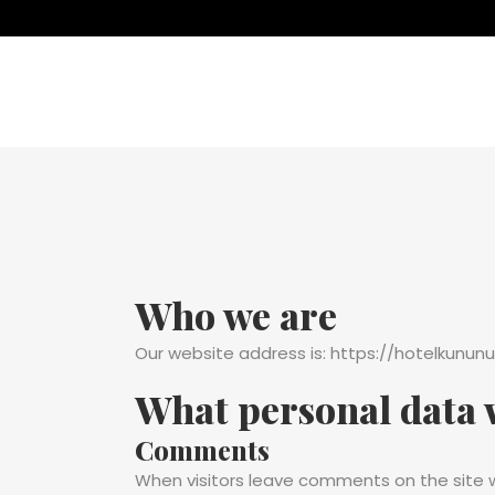
Who we are
Our website address is: https://hotelkununu
What personal data w
Comments
When visitors leave comments on the site w