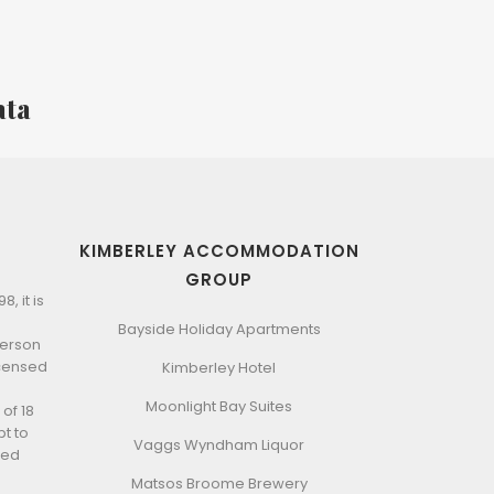
ata
KIMBERLEY ACCOMMODATION
GROUP
, it is
Bayside Holiday Apartments
 person
icensed
Kimberley Hotel
Moonlight Bay Suites
of 18
t to
Vaggs Wyndham Liquor
ted
Matsos Broome Brewery