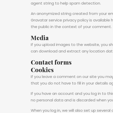
agent string to help spam detection.
An anonymized string created from your emai
Gravatar service privacy policy is available
the public in the context of your comment.
Media
If you upload images to the website, you s
can download and extract any location dat
Contact forms
Cookies
If you leave a comment on our site you may
that you do not have to fill in your details
If you have an account and you log in to thi
no personal data and is discarded when you
When you log in, we will also set up several