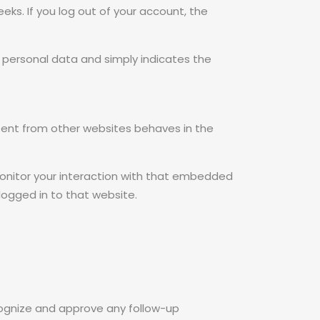
eeks. If you log out of your account, the
 no personal data and simply indicates the
ntent from other websites behaves in the
monitor your interaction with that embedded
logged in to that website.
cognize and approve any follow-up