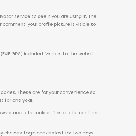
tar service to see if you are using it. The
 comment, your profile picture is visible to
XIF GPS) included. Visitors to the website
cookies. These are for your convenience so
t for one year.
browser accepts cookies. This cookie contains
y choices. Login cookies last for two days,