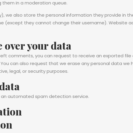
g them in a moderation queue.
), we also store the personal information they provide in their
ime (except they cannot change their username). Website ad
 over your data
e left comments, you can request to receive an exported file
. You can also request that we erase any personal data we h
ve, legal, or security purposes.
data
 an automated spam detection service.
ation
ion