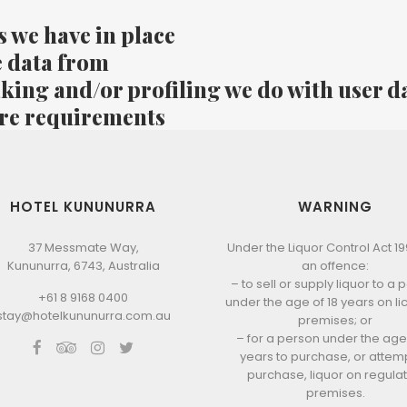
 we have in place
e data from
ing and/or profiling we do with user d
ure requirements
HOTEL KUNUNURRA
WARNING
37 Messmate Way,
Under the Liquor Control Act 1998
Kununurra, 6743, Australia
an offence:
– to sell or supply liquor to a
+61 8 9168 0400
under the age of 18 years on l
stay@hotelkununurra.com.au
premises; or
– for a person under the age 
years to purchase, or attemp
purchase, liquor on regula
premises.