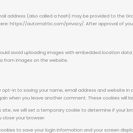
l address (also called a hash) may be provided to the Grava
 here: https://automattic.com/privacy/. After approval of your
hould avoid uploading images with embedded location data (E
a from images on the website.
 opt-in to saving your name, email address and website in 
 again when you leave another comment. These cookies will las
s site, we will set a temporary cookie to determine if your 
 close your browser.
 cookies to save your login information and your screen displa