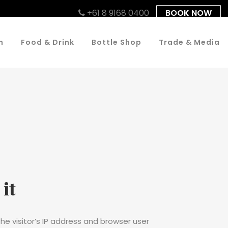
+61 8 9168 0400
BOOK NOW
n
Food & Drink
Bottle Shop
Trade & Media
it
e visitor’s IP address and browser user