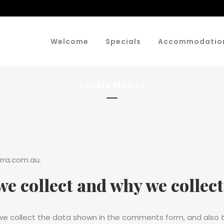
Welcome
Specials
Accommodatio
Cookie Notice
rra.com.au.
e collect and why we collect 
e collect the data shown in the comments form, and also th