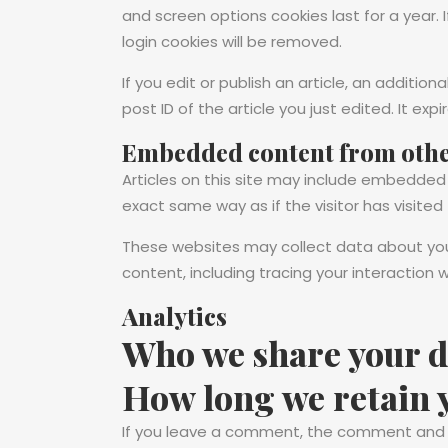
and screen options cookies last for a year. 
login cookies will be removed.
If you edit or publish an article, an additio
post ID of the article you just edited. It expi
Embedded content from othe
Articles on this site may include embedded
exact same way as if the visitor has visited
These websites may collect data about you,
content, including tracing your interactio
Analytics
Who we share your d
How long we retain 
If you leave a comment, the comment and it