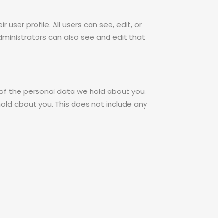
 user profile. All users can see, edit, or
ministrators can also see and edit that
 of the personal data we hold about you,
old about you. This does not include any