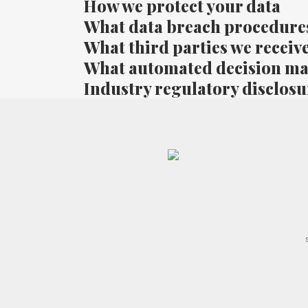
How we protect your data
What data breach procedures
What third parties we receiv
What automated decision mak
Industry regulatory disclos