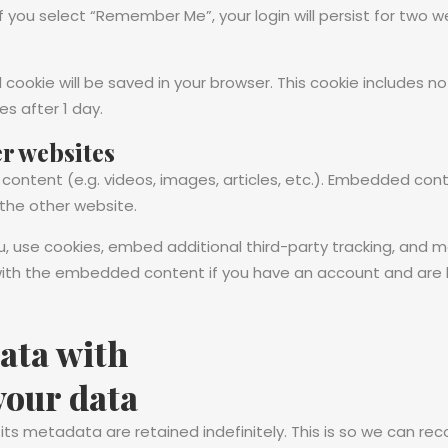
If you select “Remember Me”, your login will persist for two w
nal cookie will be saved in your browser. This cookie includes
res after 1 day.
r websites
 content (e.g. videos, images, articles, etc.). Embedded co
 the other website.
 use cookies, embed additional third-party tracking, and 
n with the embedded content if you have an account and are 
ata with
your data
s metadata are retained indefinitely. This is so we can re