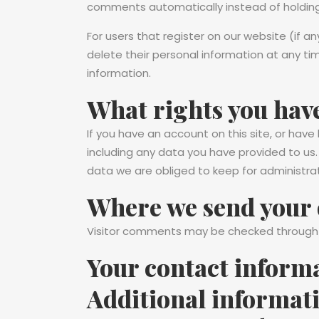
comments automatically instead of holdin
For users that register on our website (if any
delete their personal information at any t
information.
What rights you have
If you have an account on this site, or hav
including any data you have provided to us
data we are obliged to keep for administrati
Where we send your 
Visitor comments may be checked through
Your contact inform
Additional informat