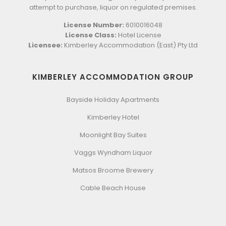
attempt to purchase, liquor on regulated premises.
License Number:
6010016048
License Class:
Hotel License
Licensee:
Kimberley Accommodation (East) Pty Ltd
KIMBERLEY ACCOMMODATION GROUP
Bayside Holiday Apartments
Kimberley Hotel
Moonlight Bay Suites
Vaggs Wyndham Liquor
Matsos Broome Brewery
Cable Beach House