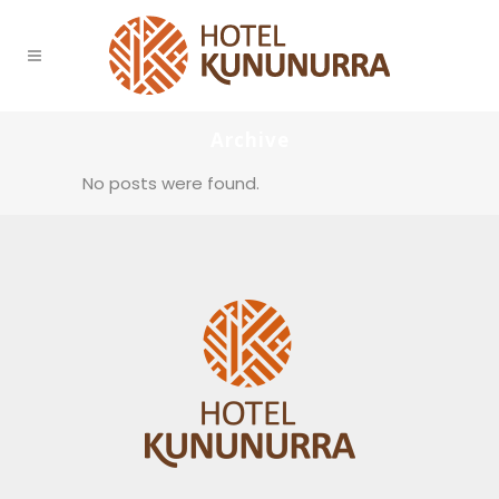
Archive
No posts were found.