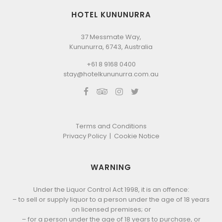
HOTEL KUNUNURRA
37 Messmate Way,
Kununurra, 6743, Australia
+61 8 9168 0400
stay@hotelkununurra.com.au
Terms and Conditions
Privacy Policy
|
Cookie Notice
WARNING
Under the Liquor Control Act 1998, it is an offence:
– to sell or supply liquor to a person under the age of 18 years
on licensed premises; or
– for a person under the age of 18 years to purchase, or