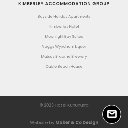
KIMBERLEY ACCOMMODATION GROUP
Bayside Holiday Apartments
Kimberley Hotel
Moonlight Bay Suites
Vaggs Wyndham Liquor
Matsos Broome Brewery
Cable Beach House
© 2023 Hotel Kununurra
Website by
Maker & Co Design