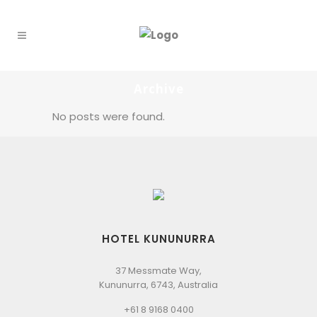
Archive
No posts were found.
HOTEL KUNUNURRA
37 Messmate Way,
Kununurra, 6743, Australia
+61 8 9168 0400