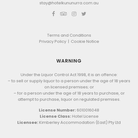
stay@hotelkununurra.com.au
Terms and Conditions
Privacy Policy
|
Cookie Notice
WARNING
Under the Liquor Control Act 1998, it is an offence:
– to sell or supply liquor to a person under the age of 18 years
on licensed premises; or
– for a person under the age of 18 years to purchase, or
attempt to purchase, liquor on regulated premises.
License Number:
6010016048
License Class:
Hotel License
Licensee:
Kimberley Accommodation (East) Pty Ltd