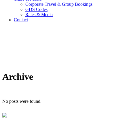
Corporate Travel & Group Bookings
GDS Codes
Rates & Media
Contact
Archive
No posts were found.