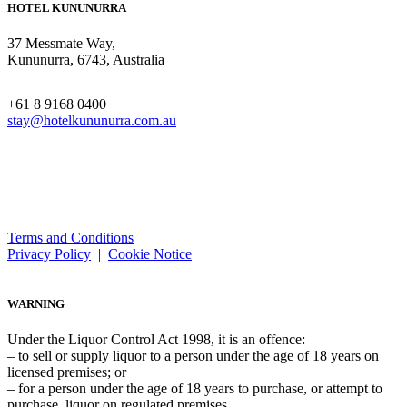
HOTEL KUNUNURRA
37 Messmate Way,
Kununurra, 6743, Australia
+61 8 9168 0400
stay@hotelkununurra.com.au
Terms and Conditions
Privacy Policy
|
Cookie Notice
WARNING
Under the Liquor Control Act 1998, it is an offence:
– to sell or supply liquor to a person under the age of 18 years on
licensed premises; or
– for a person under the age of 18 years to purchase, or attempt to
purchase, liquor on regulated premises.