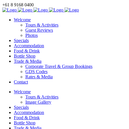
+61 8 9168 0400
BOOK NOW
Welcome
Tours & Activities
Guest Reviews
Photos
Specials
Accommodation
Food & Drink
Bottle Shop
Trade & Media
Corporate Travel & Group Bookings
GDS Codes
Rates & Media
Contact
Welcome
Tours & Activities
Image Gallery
Specials
Accommodation
Food & Drink
Bottle Shop
Trade & Media