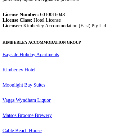
License Number:
6010016048
License Class:
Hotel License
Licensee:
Kimberley Accommodation (East) Pty Ltd
KIMBERLEY ACCOMMODATION GROUP
Bayside Holiday Apartments
Kimberley Hotel
Moonlight Bay Suites
Vaggs Wyndham Liquor
Matsos Broome Brewery
Cable Beach House